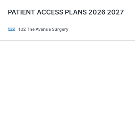
PATIENT ACCESS PLANS 2026 2027
102 The Avenue Surgery