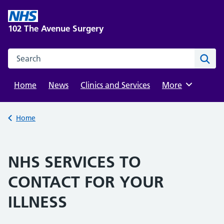
Skip
to
102 The Avenue Surgery
content
Search this website
Sear
Home
News
Clinics and Services
Browse
More
Back to
Home
NHS SERVICES TO
CONTACT FOR YOUR
ILLNESS