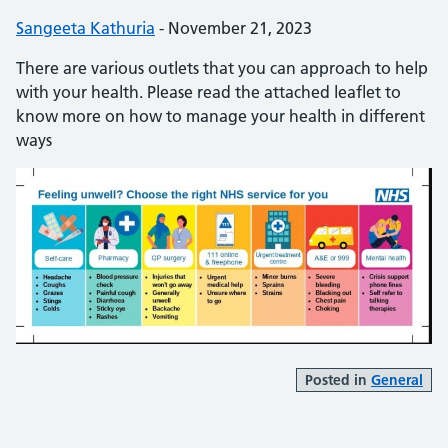
Posted by:
Sangeeta Kathuria
-
Posted on:
November 21, 2023
There are various outlets that you can approach to help
with your health. Please read the attached leaflet to
know more on how to manage your health in different
ways
Posted in
General