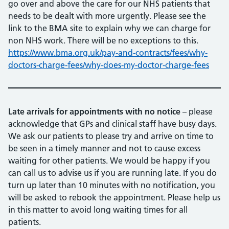
go over and above the care for our NHS patients that
needs to be dealt with more urgently. Please see the
link to the BMA site to explain why we can charge for
non NHS work. There will be no exceptions to this.
https://www.bma.org.uk/pay-and-contracts/fees/why-
doctors-charge-fees/why-does-my-doctor-charge-fees
Late arrivals
for appointments with no notice
– please
acknowledge that GPs and clinical staff have busy days.
We ask our patients to please try and arrive on time to
be seen in a timely manner and not to cause excess
waiting for other patients. We would be happy if you
can call us to advise us if you are running late. If you do
turn up later than 10 minutes with no notification, you
will be asked to rebook the appointment. Please help us
in this matter to avoid long waiting times for all
patients.