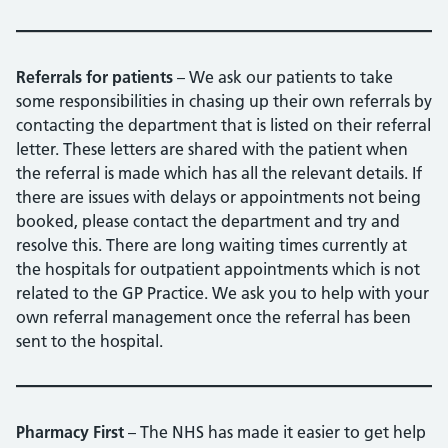
Referrals for patients
– We ask our patients to take
some responsibilities in chasing up their own referrals by
contacting the department that is listed on their referral
letter. These letters are shared with the patient when
the referral is made which has all the relevant details. If
there are issues with delays or appointments not being
booked, please contact the department and try and
resolve this. There are long waiting times currently at
the hospitals for outpatient appointments which is not
related to the GP Practice. We ask you to help with your
own referral management once the referral has been
sent to the hospital.
Pharmacy First
– The NHS has made it easier to get help