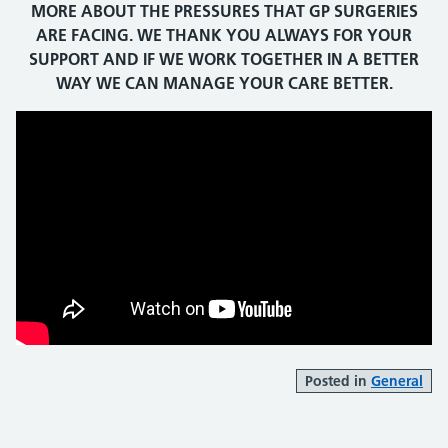
MORE ABOUT THE PRESSURES THAT GP SURGERIES
ARE FACING. WE THANK YOU ALWAYS FOR YOUR
SUPPORT AND IF WE WORK TOGETHER IN A BETTER
WAY WE CAN MANAGE YOUR CARE BETTER.
Posted in
General