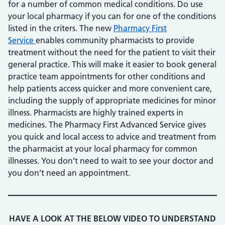
for a number of common medical conditions. Do use
your local pharmacy if you can for one of the conditions
listed in the criters. The new
Pharmacy First
Service
enables community pharmacists to provide
treatment without the need for the patient to visit their
general practice. This will make it easier to book general
practice team appointments for other conditions and
help patients access quicker and more convenient care,
including the supply of appropriate medicines for minor
illness. Pharmacists are highly trained experts in
medicines. The Pharmacy First Advanced Service gives
you quick and local access to advice and treatment from
the pharmacist at your local pharmacy for common
illnesses. You don’t need to wait to see your doctor and
you don’t need an appointment.
HAVE A LOOK AT THE BELOW VIDEO TO UNDERSTAND