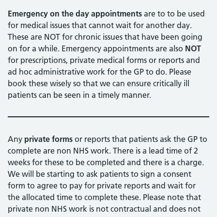
Emergency on the day appointments
are to to be used
for medical issues that cannot wait for another day.
These are NOT for chronic issues that have been going
on for a while. Emergency appointments are also
NOT
for prescriptions, private medical forms or reports and
ad hoc administrative work for the GP to do. Please
book these wisely so that we can ensure critically ill
patients can be seen in a timely manner.
Any
private forms
or reports that patients ask the GP to
complete are non NHS work. There is a lead time of 2
weeks for these to be completed and there is a charge.
We will be starting to ask patients to sign a consent
form to agree to pay for private reports and wait for
the allocated time to complete these. Please note that
private non NHS work is not contractual and does not