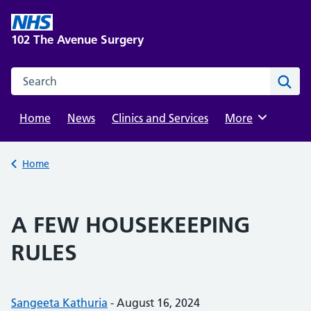
Skip
to
102 The Avenue Surgery
content
Search this website
Sear
Home
News
Clinics and Services
Browse
More
Back to
Home
A FEW HOUSEKEEPING
RULES
Posted by:
Sangeeta Kathuria
-
Posted on:
August 16, 2024