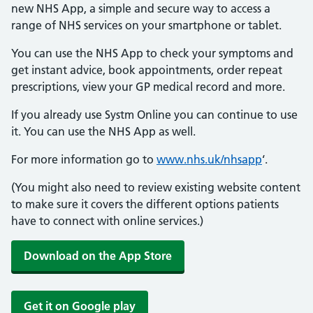
new NHS App, a simple and secure way to access a
range of NHS services on your smartphone or tablet.
You can use the NHS App to check your symptoms and
get instant advice, book appointments, order repeat
prescriptions, view your GP medical record and more.
If you already use Systm Online you can continue to use
it. You can use the NHS App as well.
For more information go to
www.nhs.uk/nhsapp
‘.
(You might also need to review existing website content
to make sure it covers the different options patients
have to connect with online services.)
Download on the App Store
Get it on Google play