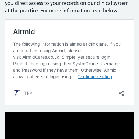
you direct access to your records on our clinical system
at the practice. For more information read below: