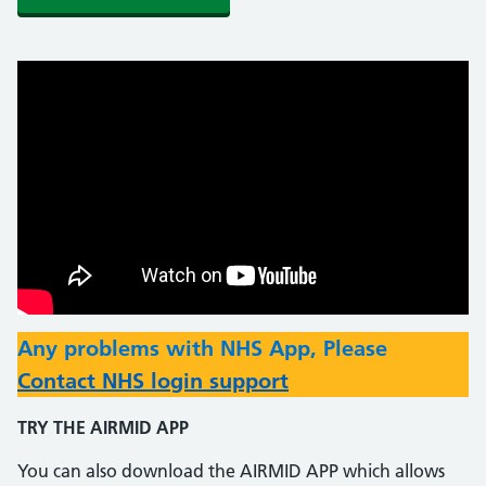
Any problems with NHS App, Please
Contact NHS login support
TRY THE AIRMID APP
You can also download the AIRMID APP which allows