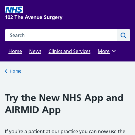
Skip
to
102 The Avenue Surgery
content
Search this website
Sear
Home
News
Clinics and Services
Browse
More
Back to
Home
Try the New NHS App and
AIRMID App
If you’re a patient at our practice you can now use the