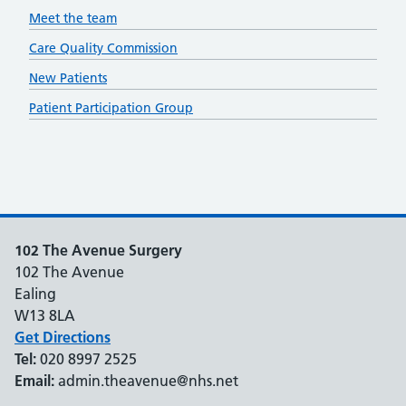
Meet the team
Care Quality Commission
New Patients
Patient Participation Group
102 The Avenue Surgery
102 The Avenue
Ealing
W13 8LA
Get Directions
Tel:
020 8997 2525
Email:
admin.theavenue@nhs.net