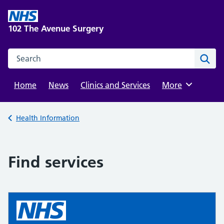
Skip
to
102 The Avenue Surgery
content
Search this website
Sear
Home
News
Clinics and Services
Browse
More
Back to
Health Information
Find services