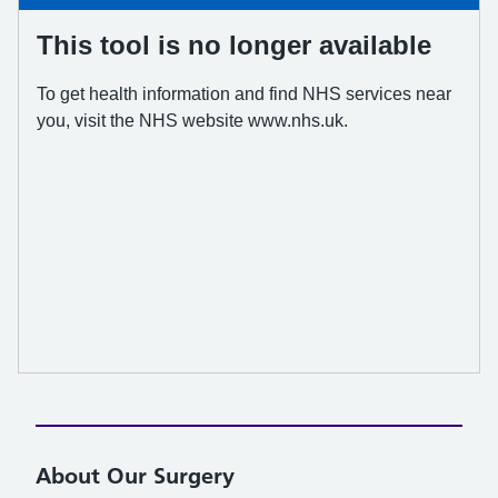
About Our Surgery