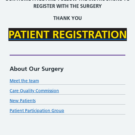
REGISTER WITH THE SURGERY
THANK YOU
PATIENT REGISTRATION
About Our Surgery
Meet the team
Care Quality Commission
New Patients
Patient Participation Group