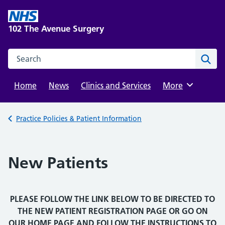
Skip
to
102 The Avenue Surgery
content
Search this website
Sear
Home
News
Clinics and Services
Browse
More
Back to
Practice Policies & Patient Information
New Patients
PLEASE FOLLOW THE LINK BELOW TO BE DIRECTED TO
THE NEW PATIENT REGISTRATION PAGE OR GO ON
OUR HOME PAGE AND FOLLOW THE INSTRUCTIONS TO