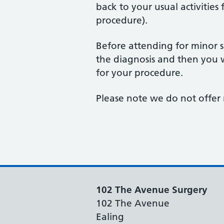
back to your usual activities
procedure).
Before attending for minor s
the diagnosis and then you 
for your procedure.
Please note we do not offer 
102 The Avenue Surgery
102 The Avenue
Ealing