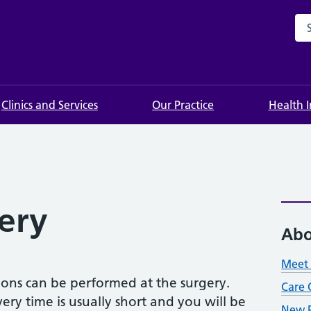
Sea
Clinics and Services
Our Practice
Health 
ery
Abo
Meet 
tions can be performed at the surgery.
Care 
ery time is usually short and you will be
New P