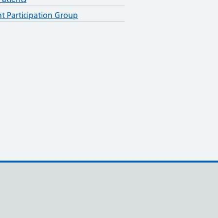
nt Participation Group