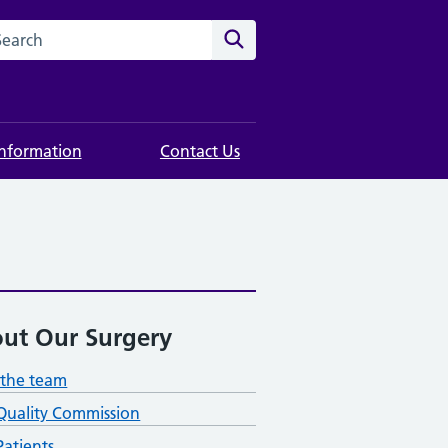
rch this website
Search
Information
Contact Us
ut Our Surgery
the team
Quality Commission
atients