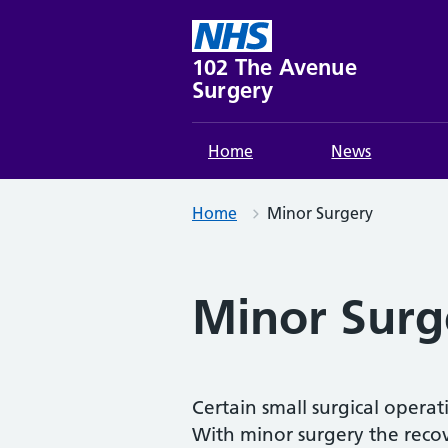
Skip
to
content
102 The Avenue
Surgery
Home
News
Home
Minor Surgery
Minor Surg
Certain small surgical opera
With minor surgery the recov