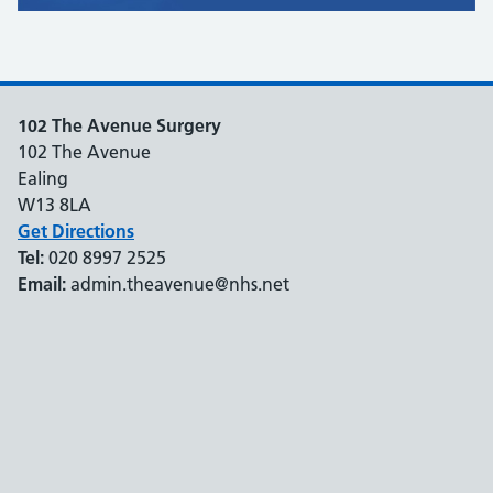
102 The Avenue Surgery
102 The Avenue
Ealing
W13 8LA
Get Directions
Tel:
020 8997 2525
Email:
admin.theavenue@nhs.net
Support links