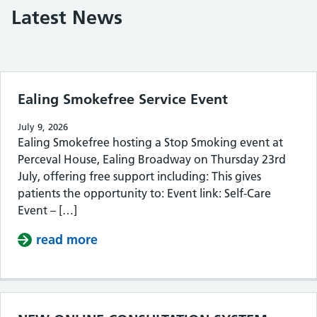
Latest News
Filter the posts you can see
Ealing Smokefree Service Event
July 9, 2026
Ealing Smokefree hosting a Stop Smoking event at
Perceval House, Ealing Broadway on Thursday 23rd
July, offering free support including: This gives
patients the opportunity to: Event link: Self-Care
Event – […]
read more
about Ealing Smokefree Service Eve