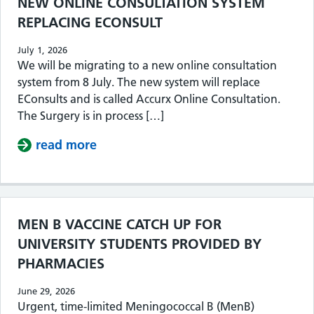
NEW ONLINE CONSULTATION SYSTEM
REPLACING ECONSULT
July 1, 2026
We will be migrating to a new online consultation
system from 8 July. The new system will replace
EConsults and is called Accurx Online Consultation.
The Surgery is in process […]
read more
about NEW ONLINE CONSULTATION 
MEN B VACCINE CATCH UP FOR
UNIVERSITY STUDENTS PROVIDED BY
PHARMACIES
June 29, 2026
Urgent, time-limited Meningococcal B (MenB)