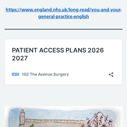
https://www.england.nhs.uk/long-read/you-and-your-
general-practice-english