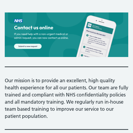
Our mission is to provide an excellent, high quality
health experience for all our patients. Our team are fully
trained and compliant with NHS confidentiality policies
and all mandatory training. We regularly run in-house
team based training to improve our service to our
patient population.