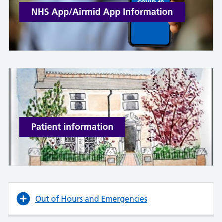
NHS App/Airmid App Information
Patient information
Out of Hours and Emergencies