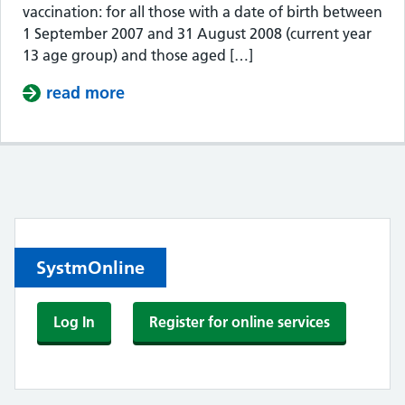
vaccination: for all those with a date of birth between
1 September 2007 and 31 August 2008 (current year
13 age group) and those aged […]
read more
about MEN B VACCINE CATCH UP F
Contents
SystmOnline
Log In
Register for online services