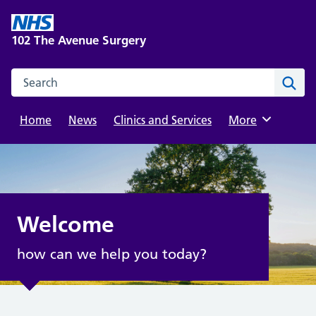
Skip
to
102 The Avenue Surgery
content
Search this website
Sear
Home
News
Clinics and Services
Browse
More
Welcome
how can we help you today?