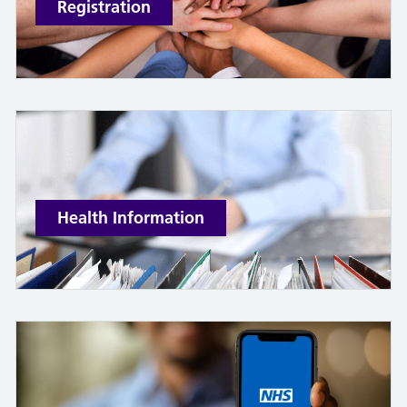
Registration
Health Information