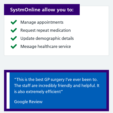
SystmOnline allow you to:
Manage appointments
Request repeat medication
Update demographic details
Message healthcare service
Quote / Testimonial:
“This is the best GP surgery I’ve ever been to.
The staff are incredibly friendly and helpful. It
is also extremely efficient”
Google Review