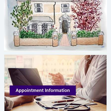
Appointment Information