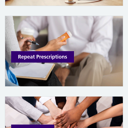
Repeat Prescriptions