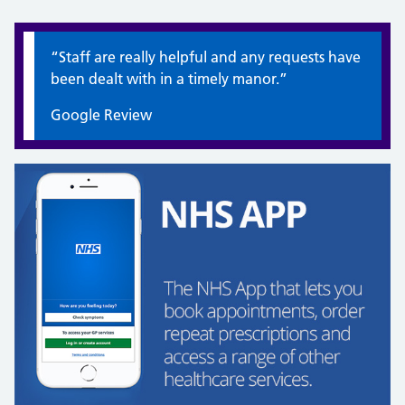
Quote / Testimonial:
“Staff are really helpful and any requests have
been dealt with in a timely manor.”
Google Review